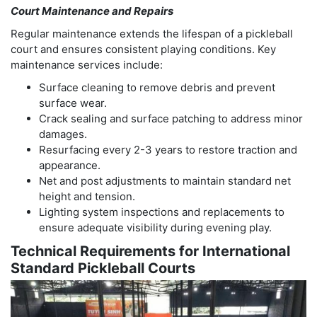
Court Maintenance and Repairs
Regular maintenance extends the lifespan of a pickleball
court and ensures consistent playing conditions. Key
maintenance services include:
Surface cleaning to remove debris and prevent
surface wear.
Crack sealing and surface patching to address minor
damages.
Resurfacing every 2-3 years to restore traction and
appearance.
Net and post adjustments to maintain standard net
height and tension.
Lighting system inspections and replacements to
ensure adequate visibility during evening play.
Technical Requirements for International
Standard Pickleball Courts