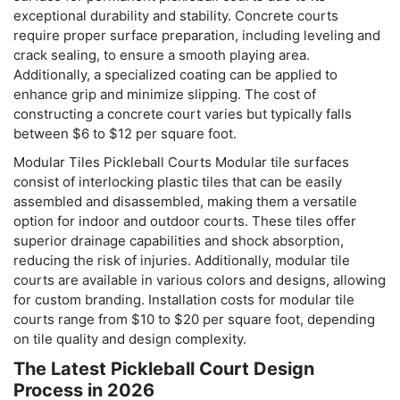
exceptional durability and stability. Concrete courts
require proper surface preparation, including leveling and
crack sealing, to ensure a smooth playing area.
Additionally, a specialized coating can be applied to
enhance grip and minimize slipping. The cost of
constructing a concrete court varies but typically falls
between $6 to $12 per square foot.
Modular Tiles Pickleball Courts Modular tile surfaces
consist of interlocking plastic tiles that can be easily
assembled and disassembled, making them a versatile
option for indoor and outdoor courts. These tiles offer
superior drainage capabilities and shock absorption,
reducing the risk of injuries. Additionally, modular tile
courts are available in various colors and designs, allowing
for custom branding. Installation costs for modular tile
courts range from $10 to $20 per square foot, depending
on tile quality and design complexity.
The Latest Pickleball Court Design
Process in 2026