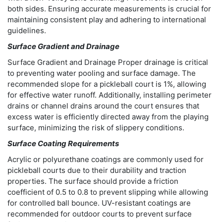
both sides. Ensuring accurate measurements is crucial for
maintaining consistent play and adhering to international
guidelines.
Surface Gradient and Drainage
Surface Gradient and Drainage Proper drainage is critical
to preventing water pooling and surface damage. The
recommended slope for a pickleball court is 1%, allowing
for effective water runoff. Additionally, installing perimeter
drains or channel drains around the court ensures that
excess water is efficiently directed away from the playing
surface, minimizing the risk of slippery conditions.
Surface Coating Requirements
Acrylic or polyurethane coatings are commonly used for
pickleball courts due to their durability and traction
properties. The surface should provide a friction
coefficient of 0.5 to 0.8 to prevent slipping while allowing
for controlled ball bounce. UV-resistant coatings are
recommended for outdoor courts to prevent surface