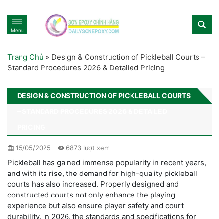
Menu
Trang Chủ
»
Design & Construction of Pickleball Courts –
Standard Procedures 2026 & Detailed Pricing
DESIGN & CONSTRUCTION OF PICKLEBALL COURTS
– STANDARD PROCEDURES 2026 & DETAILED
PRICING
15/05/2025
6873 lượt xem
Pickleball has gained immense popularity in recent years,
and with its rise, the demand for high-quality pickleball
courts has also increased. Properly designed and
constructed courts not only enhance the playing
experience but also ensure player safety and court
durability. In 2026, the standards and specifications for