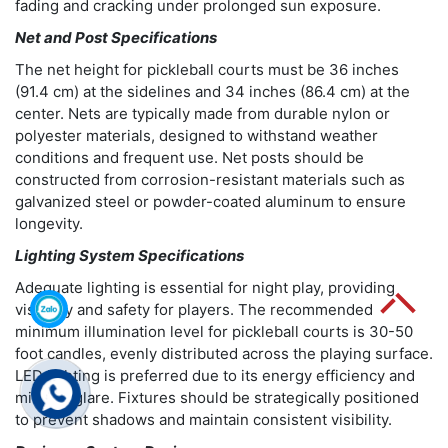
fading and cracking under prolonged sun exposure.
Net and Post Specifications
The net height for pickleball courts must be 36 inches
(91.4 cm) at the sidelines and 34 inches (86.4 cm) at the
center. Nets are typically made from durable nylon or
polyester materials, designed to withstand weather
conditions and frequent use. Net posts should be
constructed from corrosion-resistant materials such as
galvanized steel or powder-coated aluminum to ensure
longevity.
Lighting System Specifications
Adequate lighting is essential for night play, providing
visibility and safety for players. The recommended
minimum illumination level for pickleball courts is 30-50
foot candles, evenly distributed across the playing surface.
LED lighting is preferred due to its energy efficiency and
minimal glare. Fixtures should be strategically positioned
to prevent shadows and maintain consistent visibility.