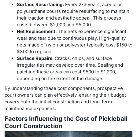
Surface Resurfacing:
Every 2-3 years, acrylic or
polyurethane courts require resurfacing to maintain
their traction and aesthetic appeal. This process
costs between $2,000 and $5,000.
Net Replacement:
The nets experience significant
wear and tear due to continuous play. High-quality
nets made of nylon or polyester typically cost $150 to
$300 to replace.
Surface Repairs:
Cracks, chips, and surface
irregularities may develop over time. Sealing and
patching these areas can cost $500 to $1,200,
depending on the extent of the damage.
By understanding these cost components, prospective
court owners can plan effectively, ensuring their budget
covers both the initial construction and long-term
maintenance expenses.
Factors Influencing the Cost of Pickleball
Court Construction