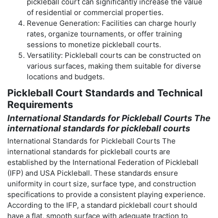
pickleball court can significantly increase the value
of residential or commercial properties.
Revenue Generation: Facilities can charge hourly
rates, organize tournaments, or offer training
sessions to monetize pickleball courts.
Versatility: Pickleball courts can be constructed on
various surfaces, making them suitable for diverse
locations and budgets.
Pickleball Court Standards and Technical
Requirements
International Standards for Pickleball Courts The
international standards for pickleball courts
International Standards for Pickleball Courts The
international standards for pickleball courts are
established by the International Federation of Pickleball
(IFP) and USA Pickleball. These standards ensure
uniformity in court size, surface type, and construction
specifications to provide a consistent playing experience.
According to the IFP, a standard pickleball court should
have a flat, smooth surface with adequate traction to