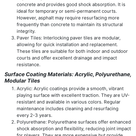
concrete and provides good shock absorption. It is
ideal for temporary or semi-permanent courts.
However, asphalt may require resurfacing more
frequently than concrete to maintain its structural
integrity.
Paver Tiles: Interlocking paver tiles are modular,
allowing for quick installation and replacement.
These tiles are suitable for both indoor and outdoor
courts and offer excellent drainage and impact
resistance.
Surface Coating Materials: Acrylic, Polyurethane,
Modular Tiles
Acrylic: Acrylic coatings provide a smooth, vibrant
playing surface with excellent traction. They are UV-
resistant and available in various colors. Regular
maintenance includes cleaning and resurfacing
every 2-3 years.
Polyurethane: Polyurethane surfaces offer enhanced
shock absorption and flexibility, reducing joint impact
for players. They are more expensive but provide