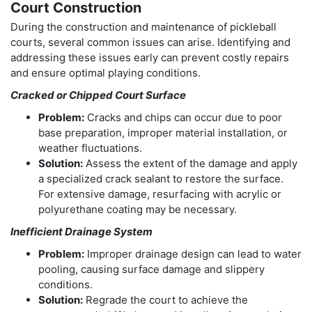
Court Construction
During the construction and maintenance of pickleball
courts, several common issues can arise. Identifying and
addressing these issues early can prevent costly repairs
and ensure optimal playing conditions.
Cracked or Chipped Court Surface
Problem:
Cracks and chips can occur due to poor
base preparation, improper material installation, or
weather fluctuations.
Solution:
Assess the extent of the damage and apply
a specialized crack sealant to restore the surface.
For extensive damage, resurfacing with acrylic or
polyurethane coating may be necessary.
Inefficient Drainage System
Problem:
Improper drainage design can lead to water
pooling, causing surface damage and slippery
conditions.
Solution:
Regrade the court to achieve the