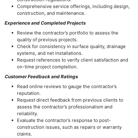
Comprehensive service offerings, including design,
construction, and maintenance.
Experience and Completed Projects
Review the contractor’s portfolio to assess the
quality of previous projects.
Check for consistency in surface quality, drainage
systems, and net installations.
Request references to verify client satisfaction and
on-time project completion.
Customer Feedback and Ratings
Read online reviews to gauge the contractor’s
reputation.
Request direct feedback from previous clients to
assess the contractor’s professionalism and
reliability.
Evaluate the contractor’s response to post-
construction issues, such as repairs or warranty
claims.