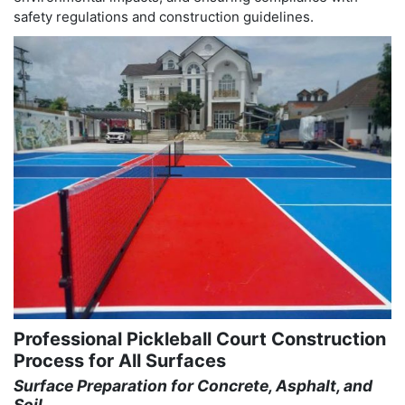
safety regulations and construction guidelines.
Professional Pickleball Court Construction
Process for All Surfaces
Surface Preparation for Concrete, Asphalt, and
Soil