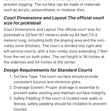
prevent slipping. The surface can be made of materials
such as acrylic, polyurethane, or modular tiles.
Court Dimensions and Layout The official court
size for pickleball
Court Dimensions and Layout The official court size for
pickleball is 20 feet (6.1 meters) wide by 44 feet (13.4
meters) long, including both the playing area and the non-
volley zone (kitchen). The court is divided into right and
left service courts, with a non-volley zone extending 7 feet
from the net on both sides. The net height is 36 inches at
the sidelines and 34 inches at the center.
Design Requirements for Standard Courts
Surface Type: The court surface should provide
consistent bounce and minimize glare.
Drainage System: Proper drainage is essential to
prevent water pooling and maintain surface integrity.
Safety Padding: If the court is located near walls or
fences, safety padding should be installed to prevent
injuries.