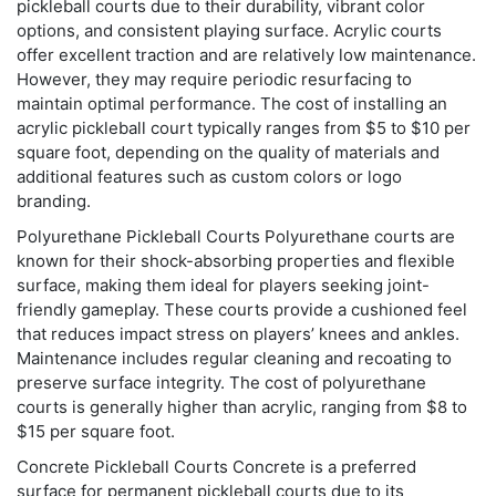
pickleball courts due to their durability, vibrant color
options, and consistent playing surface. Acrylic courts
offer excellent traction and are relatively low maintenance.
However, they may require periodic resurfacing to
maintain optimal performance. The cost of installing an
acrylic pickleball court typically ranges from $5 to $10 per
square foot, depending on the quality of materials and
additional features such as custom colors or logo
branding.
Polyurethane Pickleball Courts Polyurethane courts are
known for their shock-absorbing properties and flexible
surface, making them ideal for players seeking joint-
friendly gameplay. These courts provide a cushioned feel
that reduces impact stress on players’ knees and ankles.
Maintenance includes regular cleaning and recoating to
preserve surface integrity. The cost of polyurethane
courts is generally higher than acrylic, ranging from $8 to
$15 per square foot.
Concrete Pickleball Courts Concrete is a preferred
surface for permanent pickleball courts due to its