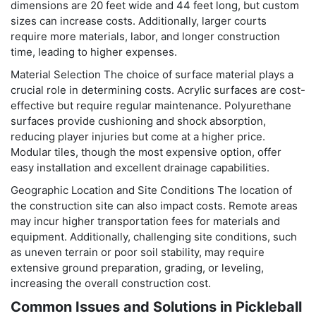
dimensions are 20 feet wide and 44 feet long, but custom
sizes can increase costs. Additionally, larger courts
require more materials, labor, and longer construction
time, leading to higher expenses.
Material Selection The choice of surface material plays a
crucial role in determining costs. Acrylic surfaces are cost-
effective but require regular maintenance. Polyurethane
surfaces provide cushioning and shock absorption,
reducing player injuries but come at a higher price.
Modular tiles, though the most expensive option, offer
easy installation and excellent drainage capabilities.
Geographic Location and Site Conditions The location of
the construction site can also impact costs. Remote areas
may incur higher transportation fees for materials and
equipment. Additionally, challenging site conditions, such
as uneven terrain or poor soil stability, may require
extensive ground preparation, grading, or leveling,
increasing the overall construction cost.
Common Issues and Solutions in Pickleball