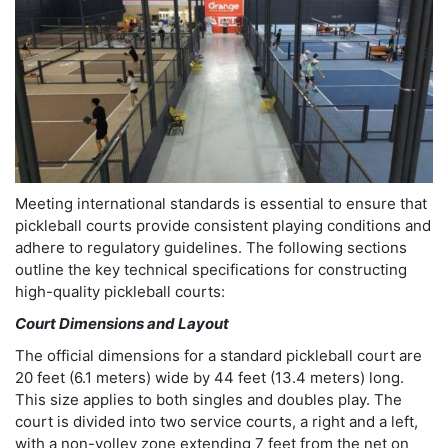
Meeting international standards is essential to ensure that
pickleball courts provide consistent playing conditions and
adhere to regulatory guidelines. The following sections
outline the key technical specifications for constructing
high-quality pickleball courts:
Court Dimensions and Layout
The official dimensions for a standard pickleball court are
20 feet (6.1 meters) wide by 44 feet (13.4 meters) long.
This size applies to both singles and doubles play. The
court is divided into two service courts, a right and a left,
with a non-volley zone extending 7 feet from the net on