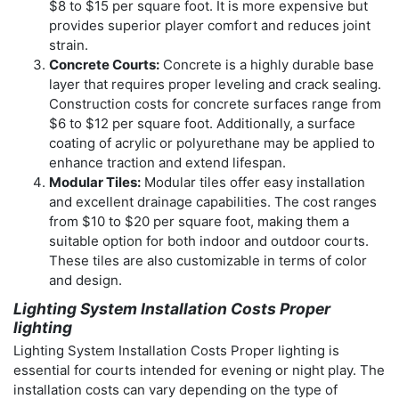
$8 to $15 per square foot. It is more expensive but
provides superior player comfort and reduces joint
strain.
Concrete Courts:
Concrete is a highly durable base
layer that requires proper leveling and crack sealing.
Construction costs for concrete surfaces range from
$6 to $12 per square foot. Additionally, a surface
coating of acrylic or polyurethane may be applied to
enhance traction and extend lifespan.
Modular Tiles:
Modular tiles offer easy installation
and excellent drainage capabilities. The cost ranges
from $10 to $20 per square foot, making them a
suitable option for both indoor and outdoor courts.
These tiles are also customizable in terms of color
and design.
Lighting System Installation Costs Proper
lighting
Lighting System Installation Costs Proper lighting is
essential for courts intended for evening or night play. The
installation costs can vary depending on the type of