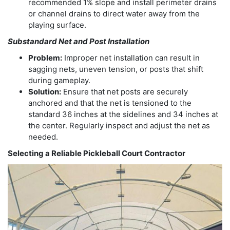
recommended 1% slope and install perimeter drains
or channel drains to direct water away from the
playing surface.
Substandard Net and Post Installation
Problem:
Improper net installation can result in
sagging nets, uneven tension, or posts that shift
during gameplay.
Solution:
Ensure that net posts are securely
anchored and that the net is tensioned to the
standard 36 inches at the sidelines and 34 inches at
the center. Regularly inspect and adjust the net as
needed.
Selecting a Reliable Pickleball Court Contractor