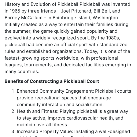
History and Evolution of Pickleball Pickleball was invented
in 1965 by three friends – Joel Pritchard, Bill Bell, and
Barney McCallum – in Bainbridge Island, Washington.
Initially created as a way to entertain their families during
the summer, the game quickly gained popularity and
evolved into a widely recognized sport. By the 1980s,
pickleball had become an official sport with standardized
rules and established organizations. Today, it is one of the
fastest-growing sports worldwide, with professional
leagues, tournaments, and dedicated facilities emerging in
many countries.
Benefits of Constructing a Pickleball Court
Enhanced Community Engagement: Pickleball courts
provide recreational spaces that encourage
community interaction and socialization.
Health and Fitness: Playing pickleball is a great way
to stay active, improve cardiovascular health, and
maintain overall fitness.
Increased Property Value: Installing a well-designed