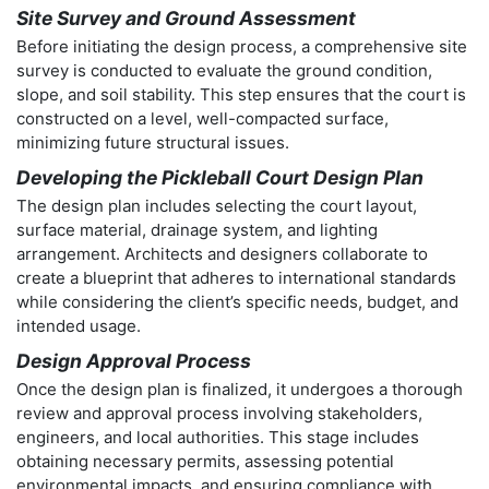
Site Survey and Ground Assessment
Before initiating the design process, a comprehensive site
survey is conducted to evaluate the ground condition,
slope, and soil stability. This step ensures that the court is
constructed on a level, well-compacted surface,
minimizing future structural issues.
Developing the Pickleball Court Design Plan
The design plan includes selecting the court layout,
surface material, drainage system, and lighting
arrangement. Architects and designers collaborate to
create a blueprint that adheres to international standards
while considering the client’s specific needs, budget, and
intended usage.
Design Approval Process
Once the design plan is finalized, it undergoes a thorough
review and approval process involving stakeholders,
engineers, and local authorities. This stage includes
obtaining necessary permits, assessing potential
environmental impacts, and ensuring compliance with