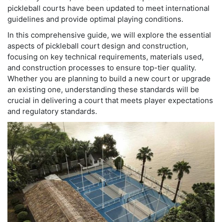
pickleball courts have been updated to meet international
guidelines and provide optimal playing conditions.
In this comprehensive guide, we will explore the essential
aspects of pickleball court design and construction,
focusing on key technical requirements, materials used,
and construction processes to ensure top-tier quality.
Whether you are planning to build a new court or upgrade
an existing one, understanding these standards will be
crucial in delivering a court that meets player expectations
and regulatory standards.