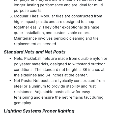
longer-lasting performance and are ideal for multi-
purpose courts.
Modular Tiles: Modular tiles are constructed from
high-impact plastic and are designed to snap
together easily. They offer exceptional drainage,
quick installation, and customizable colors.
Maintenance involves periodic cleaning and tile
replacement as needed.
Standard Nets and Net Posts
Nets: Pickleball nets are made from durable nylon or
polyester materials, designed to withstand outdoor
conditions. The standard net height is 36 inches at
the sidelines and 34 inches at the center.
Net Posts: Net posts are typically constructed from
steel or aluminum to provide stability and rust
resistance. Adjustable posts allow for easy
tensioning and ensure the net remains taut during
gameplay.
Lighting Systems Proper lighting