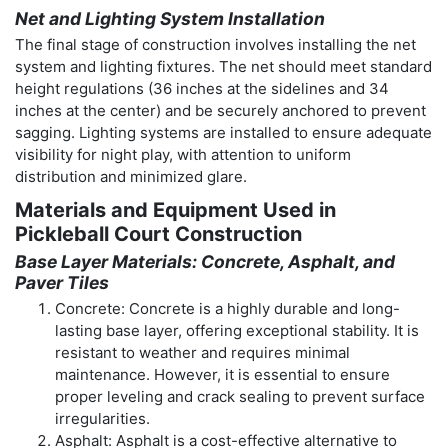
Net and Lighting System Installation
The final stage of construction involves installing the net
system and lighting fixtures. The net should meet standard
height regulations (36 inches at the sidelines and 34
inches at the center) and be securely anchored to prevent
sagging. Lighting systems are installed to ensure adequate
visibility for night play, with attention to uniform
distribution and minimized glare.
Materials and Equipment Used in
Pickleball Court Construction
Base Layer Materials: Concrete, Asphalt, and
Paver Tiles
Concrete: Concrete is a highly durable and long-
lasting base layer, offering exceptional stability. It is
resistant to weather and requires minimal
maintenance. However, it is essential to ensure
proper leveling and crack sealing to prevent surface
irregularities.
Asphalt: Asphalt is a cost-effective alternative to