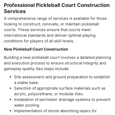
Professional Pickleball Court Construction
Services
A comprehensive range of services is available for those
looking to construct, renovate, or maintain pickleball
courts. These services ensure that courts meet
international standards and deliver optimal playing
conditions for players of all skill levels.
New Pickleball Court Construction
Building a new pickleball court involves a detailed planning
and execution process to ensure structural integrity and
gameplay quality. Key steps include:
Site assessment and ground preparation to establish
a stable base.
Selection of appropriate surface materials such as
acrylic, polyurethane, or modular tiles.
Installation of perimeter drainage systems to prevent
water pooling.
Implementation of shock-absorbing layers for