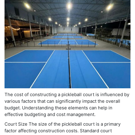
The cost of constructing a pickleball court is influenced by
various factors that can significantly impact the overall
budget. Understanding these elements can help in
effective budgeting and cost management.
Court Size The size of the pickleball court is a primary
factor affecting construction costs. Standard court