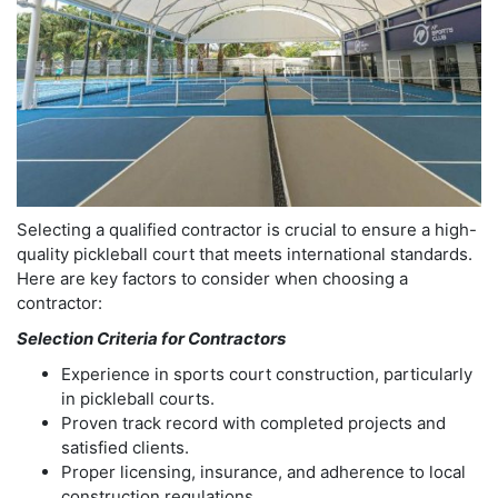
Selecting a qualified contractor is crucial to ensure a high-
quality pickleball court that meets international standards.
Here are key factors to consider when choosing a
contractor:
Selection Criteria for Contractors
Experience in sports court construction, particularly
in pickleball courts.
Proven track record with completed projects and
satisfied clients.
Proper licensing, insurance, and adherence to local
construction regulations.