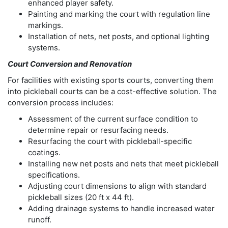
enhanced player safety.
Painting and marking the court with regulation line
markings.
Installation of nets, net posts, and optional lighting
systems.
Court Conversion and Renovation
For facilities with existing sports courts, converting them
into pickleball courts can be a cost-effective solution. The
conversion process includes:
Assessment of the current surface condition to
determine repair or resurfacing needs.
Resurfacing the court with pickleball-specific
coatings.
Installing new net posts and nets that meet pickleball
specifications.
Adjusting court dimensions to align with standard
pickleball sizes (20 ft x 44 ft).
Adding drainage systems to handle increased water
runoff.