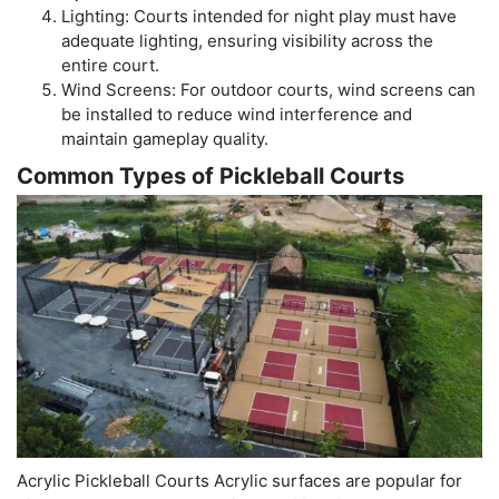
Lighting: Courts intended for night play must have
adequate lighting, ensuring visibility across the
entire court.
Wind Screens: For outdoor courts, wind screens can
be installed to reduce wind interference and
maintain gameplay quality.
Common Types of Pickleball Courts
Acrylic Pickleball Courts Acrylic surfaces are popular for