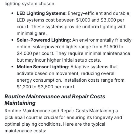
lighting system chosen:
LED Lighting Systems:
Energy-efficient and durable,
LED systems cost between $1,000 and $3,000 per
court. These systems provide uniform lighting with
minimal glare.
Solar-Powered Lighting:
An environmentally friendly
option, solar-powered lights range from $1,500 to
$4,000 per court. They require minimal maintenance
but may incur higher initial setup costs.
Motion Sensor Lighting:
Adaptive systems that
activate based on movement, reducing overall
energy consumption. Installation costs range from
$1,200 to $3,500 per court.
Routine Maintenance and Repair Costs
Maintaining
Routine Maintenance and Repair Costs Maintaining a
pickleball court is crucial for ensuring its longevity and
optimal playing conditions. Here are the typical
maintenance costs: