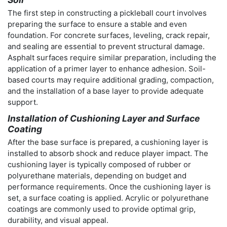
The first step in constructing a pickleball court involves
preparing the surface to ensure a stable and even
foundation. For concrete surfaces, leveling, crack repair,
and sealing are essential to prevent structural damage.
Asphalt surfaces require similar preparation, including the
application of a primer layer to enhance adhesion. Soil-
based courts may require additional grading, compaction,
and the installation of a base layer to provide adequate
support.
Installation of Cushioning Layer and Surface
Coating
After the base surface is prepared, a cushioning layer is
installed to absorb shock and reduce player impact. The
cushioning layer is typically composed of rubber or
polyurethane materials, depending on budget and
performance requirements. Once the cushioning layer is
set, a surface coating is applied. Acrylic or polyurethane
coatings are commonly used to provide optimal grip,
durability, and visual appeal.