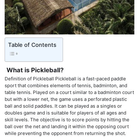
Table of Contents
What is Pickleball?
Definition of Pickleball Pickleball is a fast-paced paddle
sport that combines elements of tennis, badminton, and
table tennis. Played on a court similar to a badminton court
but with a lower net, the game uses a perforated plastic
ball and solid paddles. It can be played as a singles or
doubles game and is suitable for players of all ages and
skill levels. The objective is to score points by hitting the
ball over the net and landing it within the opposing court
while preventing the opponent from returning the shot.