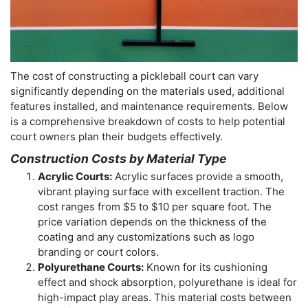
The cost of constructing a pickleball court can vary
significantly depending on the materials used, additional
features installed, and maintenance requirements. Below
is a comprehensive breakdown of costs to help potential
court owners plan their budgets effectively.
Construction Costs by Material Type
Acrylic Courts:
Acrylic surfaces provide a smooth,
vibrant playing surface with excellent traction. The
cost ranges from $5 to $10 per square foot. The
price variation depends on the thickness of the
coating and any customizations such as logo
branding or court colors.
Polyurethane Courts:
Known for its cushioning
effect and shock absorption, polyurethane is ideal for
high-impact play areas. This material costs between