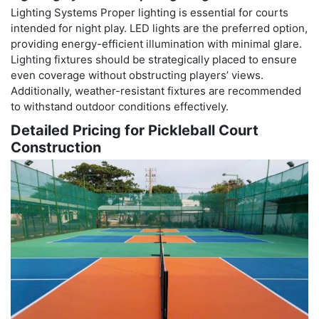
Lighting Systems Proper lighting is essential for courts
intended for night play. LED lights are the preferred option,
providing energy-efficient illumination with minimal glare.
Lighting fixtures should be strategically placed to ensure
even coverage without obstructing players’ views.
Additionally, weather-resistant fixtures are recommended
to withstand outdoor conditions effectively.
Detailed Pricing for Pickleball Court
Construction